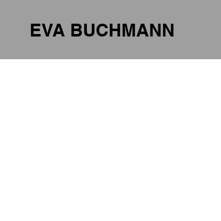
EVA BUCHMANN