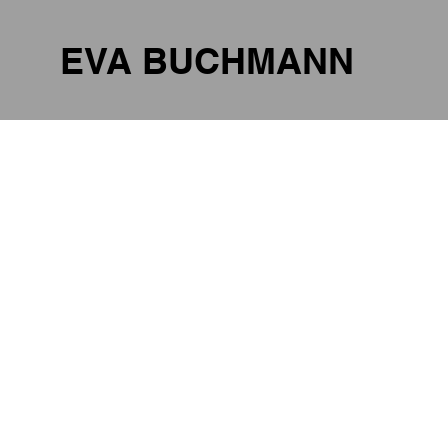
EVA BUCHMANN