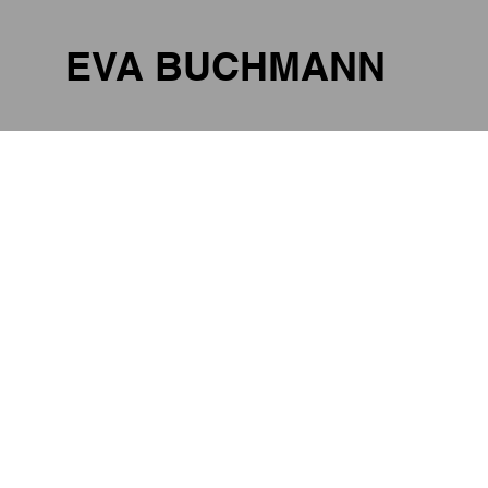
EVA BUCHMANN