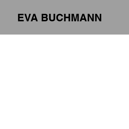
EVA BUCHMANN