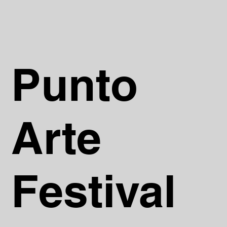
Punto
Arte
Festival