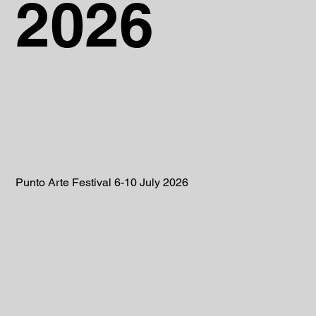
2026
Punto Arte Festival 6-10 July 2026