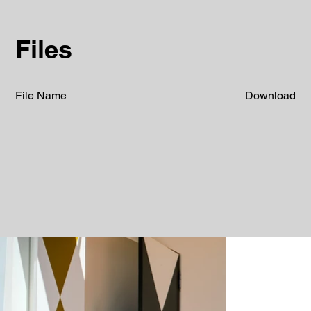
Files
File Name
Download